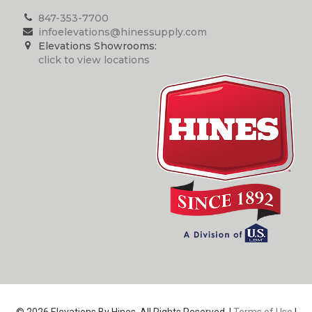
847-353-7700
infoelevations@hinessupply.com
Elevations Showrooms:
click to view locations