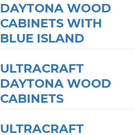
DAYTONA WOOD
CABINETS WITH
BLUE ISLAND
ULTRACRAFT
DAYTONA WOOD
CABINETS
ULTRACRAFT