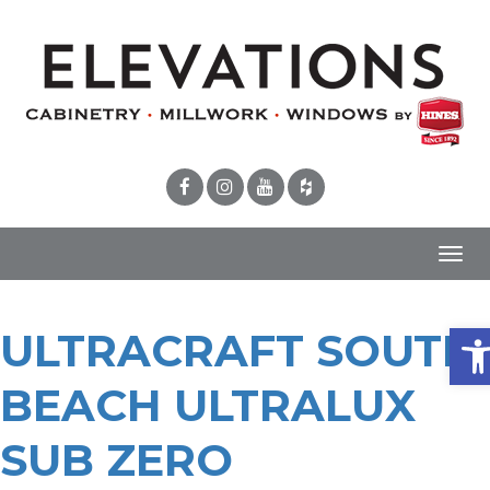
Toggl
navig
Ope
ULTRACRAFT SOUTH
BEACH ULTRALUX
SUB ZERO