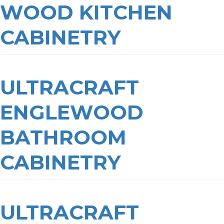
WOOD KITCHEN
CABINETRY
ULTRACRAFT
ENGLEWOOD
BATHROOM
CABINETRY
ULTRACRAFT