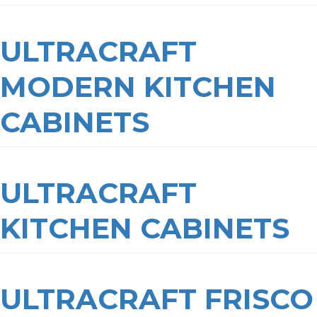
ULTRACRAFT
MODERN KITCHEN
CABINETS
ULTRACRAFT
KITCHEN CABINETS
ULTRACRAFT FRISCO