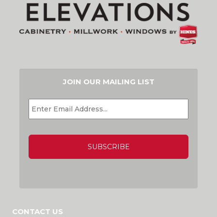
JOIN OUR MAILING LIST
EMAIL
*
CAPTCHA
CONTACT US