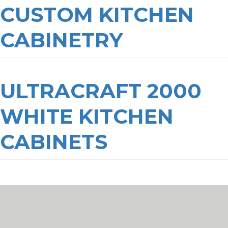
CUSTOM KITCHEN
CABINETRY
ULTRACRAFT 2000
WHITE KITCHEN
CABINETS