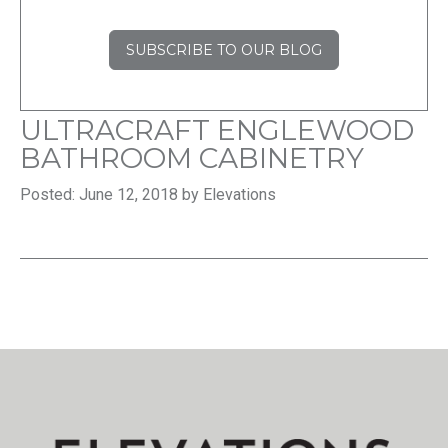
SUBSCRIBE TO OUR BLOG
ULTRACRAFT ENGLEWOOD
BATHROOM CABINETRY
Posted: June 12, 2018 by Elevations