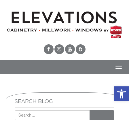
Toggl
navig
Open 
SEARCH BLOG
SEARCH