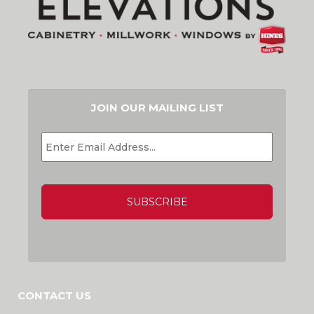
JOIN OUR MAILING LIST
EMAIL
*
CAPTCHA
CONTACT US