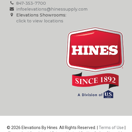
847-353-7700
infoelevations@hinessupply.com
Elevations Showrooms:
click to view locations
© 2026 Elevations By Hines. All Rights Reserved. |
Terms of Use
|