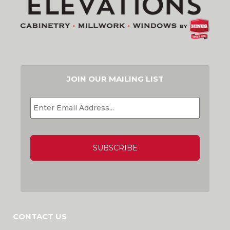
JOIN OUR MAILING LIST
EMAIL
*
CAPTCHA
CONTACT US