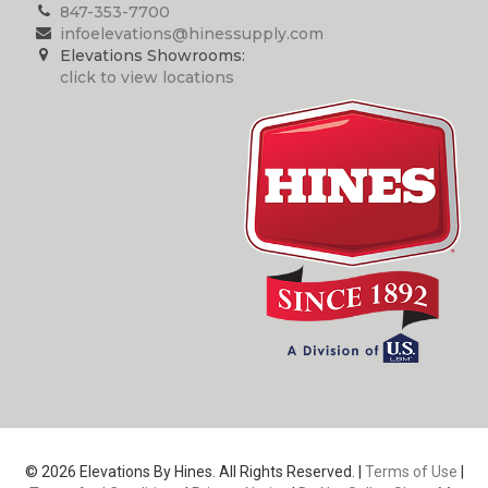
847-353-7700
infoelevations@hinessupply.com
Elevations Showrooms:
click to view locations
© 2026 Elevations By Hines. All Rights Reserved. |
Terms of Use
|