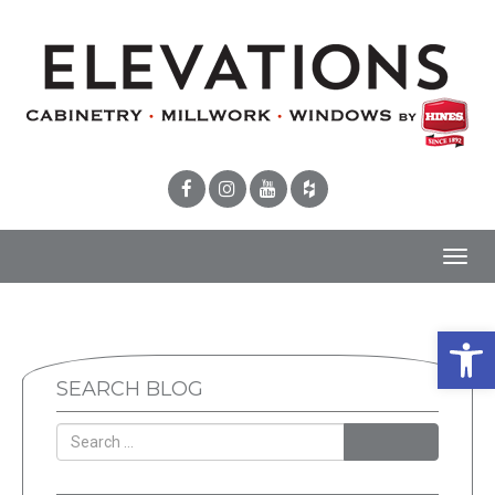
Toggl
navig
Open 
SEARCH BLOG
SEARCH