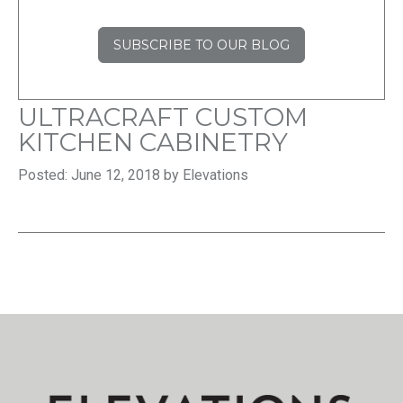
SUBSCRIBE TO OUR BLOG
ULTRACRAFT CUSTOM
KITCHEN CABINETRY
Posted: June 12, 2018 by Elevations