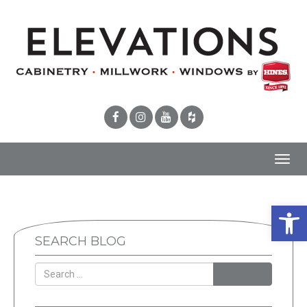
Toggl
navig
Open 
SEARCH BLOG
SEARCH