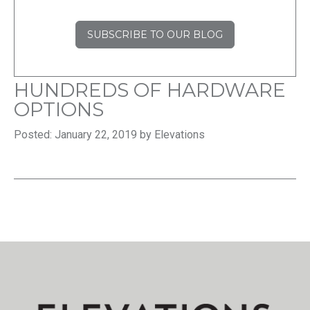
SUBSCRIBE TO OUR BLOG
HUNDREDS OF HARDWARE
OPTIONS
Posted: January 22, 2019 by Elevations