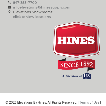
847-353-7700
infoelevations@hinessupply.com
Elevations Showrooms:
click to view locations
© 2026 Elevations By Hines. All Rights Reserved. |
Terms of Use
|