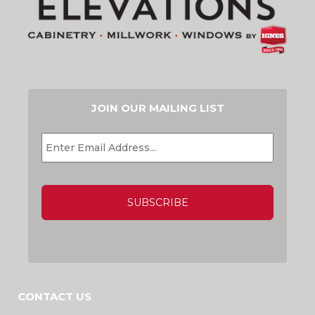
JOIN OUR MAILING LIST
EMAIL
*
CAPTCHA
CONTACT US