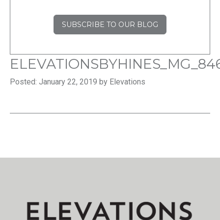
SUBSCRIBE TO OUR BLOG
ELEVATIONSBYHINES_MG_84
Posted: January 22, 2019 by Elevations