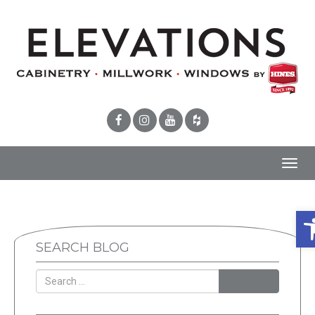
Toggl
navig
Op
SEARCH BLOG
SEARCH