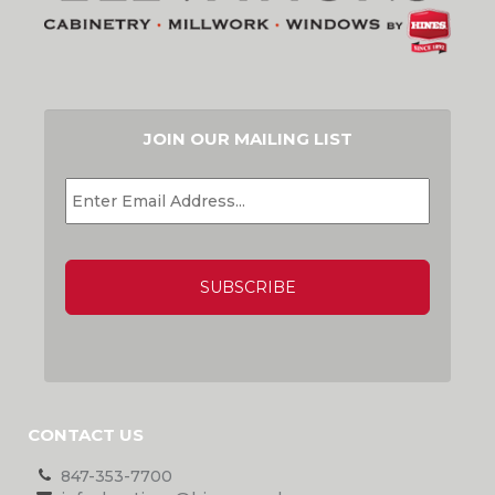
JOIN OUR MAILING LIST
EMAIL
*
CAPTCHA
CONTACT US
847-353-7700