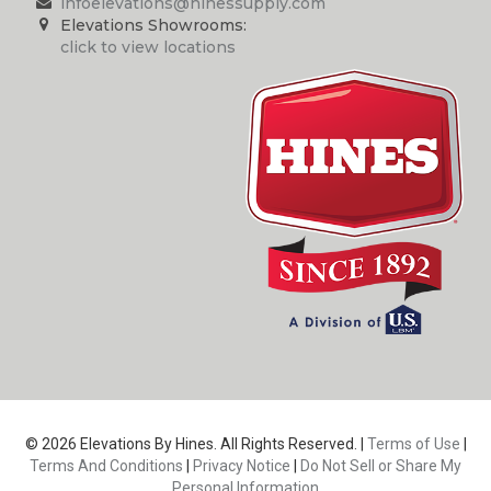
infoelevations@hinessupply.com
Elevations Showrooms:
click to view locations
© 2026 Elevations By Hines. All Rights Reserved. |
Terms of Use
|
Terms And Conditions
|
Privacy Notice
|
Do Not Sell or Share My
Personal Information