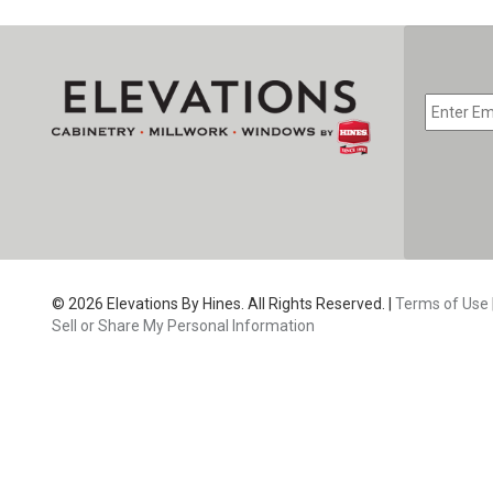
EMAIL
*
CAPTC
© 2026 Elevations By Hines. All Rights Reserved. |
Terms of Use
Sell or Share My Personal Information