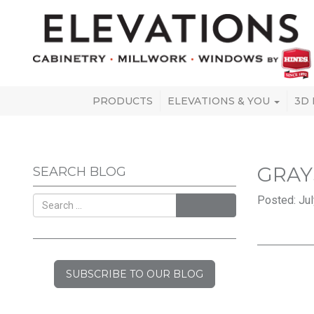
PRODUCTS
ELEVATIONS & YOU
3D
GRAY
SEARCH BLOG
Posted: Jul
SEARCH
SUBSCRIBE TO OUR BLOG