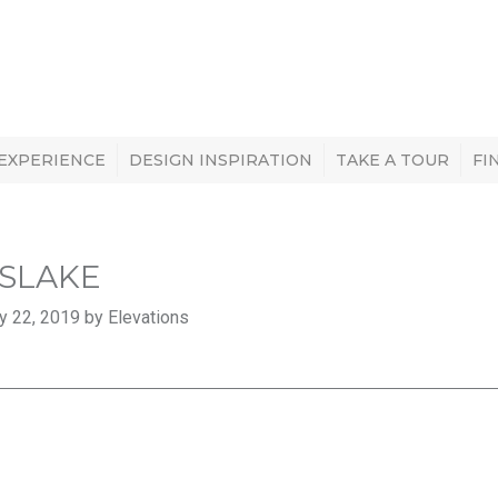
 EXPERIENCE
DESIGN INSPIRATION
TAKE A TOUR
FI
SLAKE
y 22, 2019 by Elevations