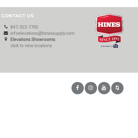
CONTACT US
847-353-7700
infoelevations@hinessupply.com
Elevations Showrooms:
click to view locations