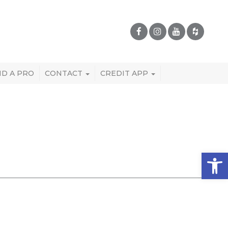
ND A PRO
CONTACT
CREDIT APP
Open 