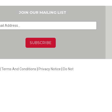
JOIN OUR MAILING LIST
HA
|
Terms And Conditions
|
Privacy Notice
|
Do Not