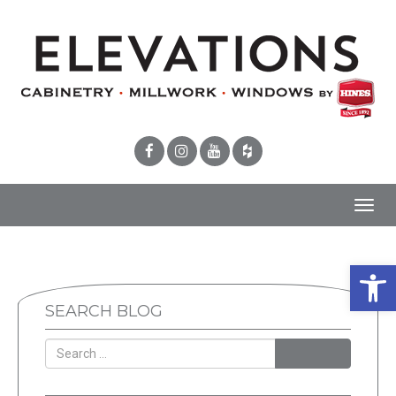
Toggl
navig
Open 
SEARCH BLOG
SEARCH