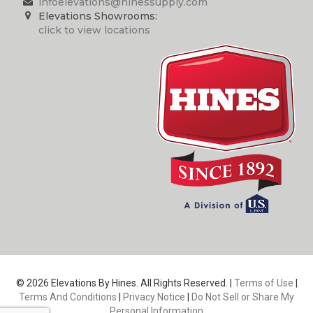
infoelevations@hinessupply.com
Elevations Showrooms:
click to view locations
© 2026 Elevations By Hines. All Rights Reserved. |
Terms of Use
|
Terms And Conditions
|
Privacy Notice
|
Do Not Sell or Share My
Personal Information