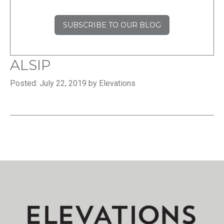
SUBSCRIBE TO OUR BLOG
ALSIP
Posted: July 22, 2019 by Elevations