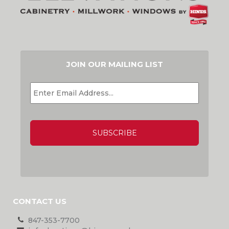
JOIN OUR MAILING LIST
EMAIL
*
CAPTCHA
CONTACT US
847-353-7700