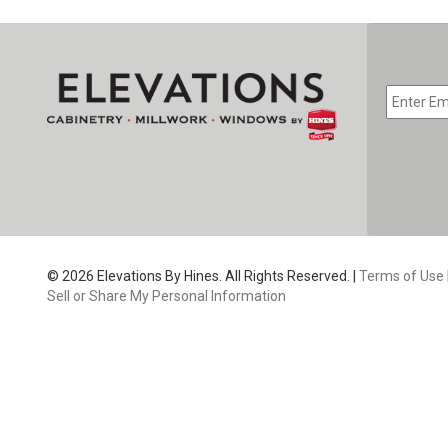
EMAIL
*
CAPTC
© 2026 Elevations By Hines. All Rights Reserved. |
Terms of Use
Sell or Share My Personal Information