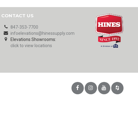
CONTACT US
847-353-7700
infoelevations@hinessupply.com
Elevations Showrooms:
click to view locations