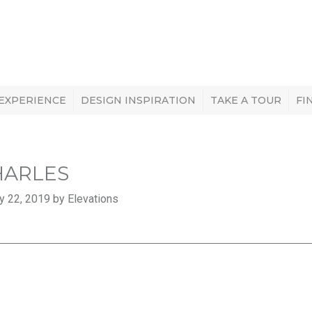
 EXPERIENCE
DESIGN INSPIRATION
TAKE A TOUR
FI
CHARLES
y 22, 2019 by Elevations