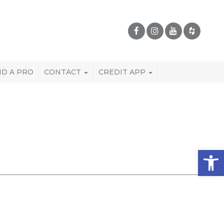
ND A PRO
CONTACT
CREDIT APP
Open 