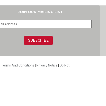
JOIN OUR MAILING LIST
HA
|
Terms And Conditions
|
Privacy Notice
|
Do Not