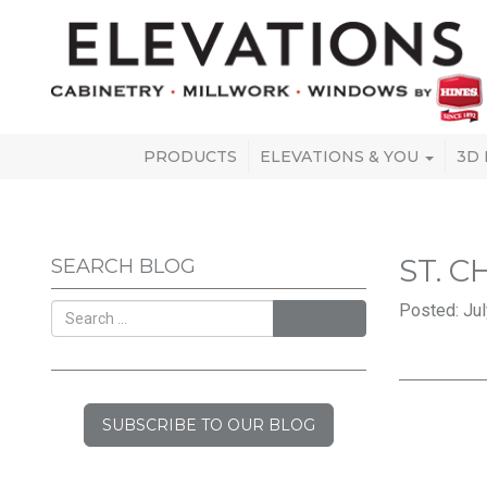
PRODUCTS
ELEVATIONS & YOU
3D
ST. 
SEARCH BLOG
Posted: Jul
SEARCH
SUBSCRIBE TO OUR BLOG