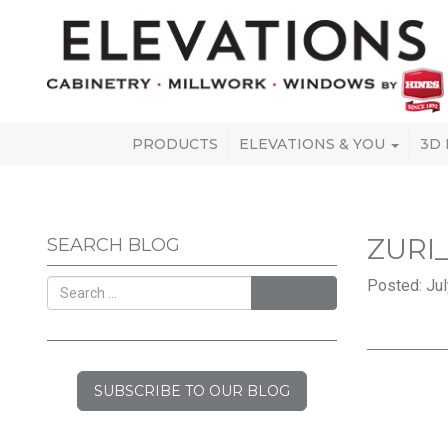
PRODUCTS
ELEVATIONS & YOU
3D
ZURI
SEARCH BLOG
Posted: Jul
SEARCH
SUBSCRIBE TO OUR BLOG