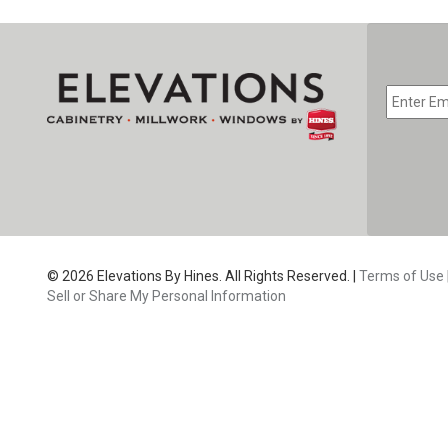
EMAIL
*
CAPTC
© 2026 Elevations By Hines. All Rights Reserved. |
Terms of Use
Sell or Share My Personal Information