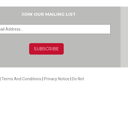
JOIN OUR MAILING LIST
HA
|
Terms And Conditions
|
Privacy Notice
|
Do Not