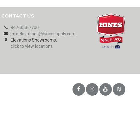
CONTACT US
847-353-7700
infoelevations@hinessupply.com
Elevations Showrooms:
click to view locations