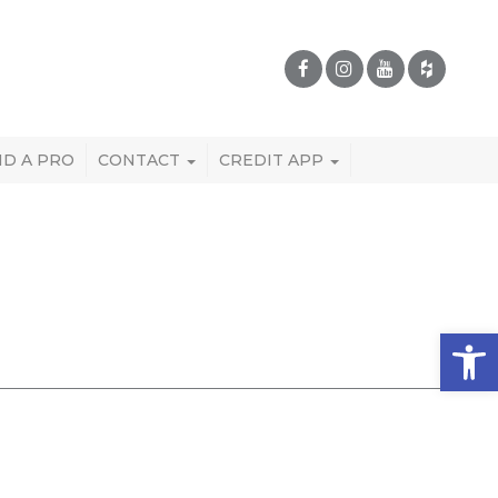
ND A PRO
CONTACT
CREDIT APP
Open 