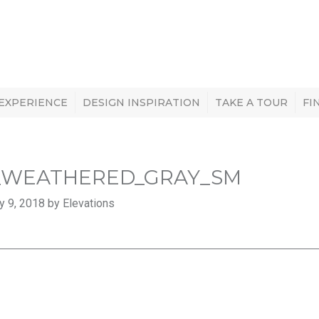
 EXPERIENCE
DESIGN INSPIRATION
TAKE A TOUR
FI
_WEATHERED_GRAY_SM
y 9, 2018 by Elevations