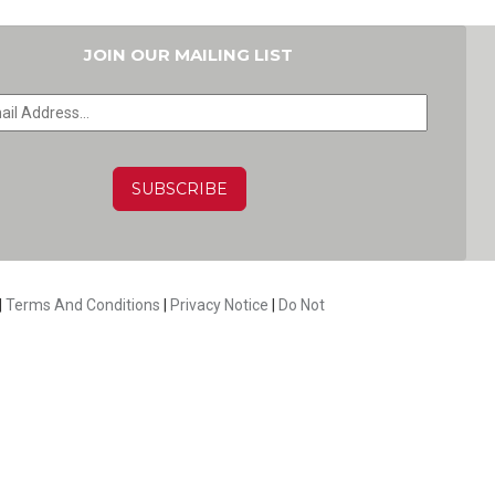
JOIN OUR MAILING LIST
HA
|
Terms And Conditions
|
Privacy Notice
|
Do Not