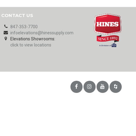
CONTACT US
847-353-7700
infoelevations@hinessupply.com
Elevations Showrooms:
click to view locations