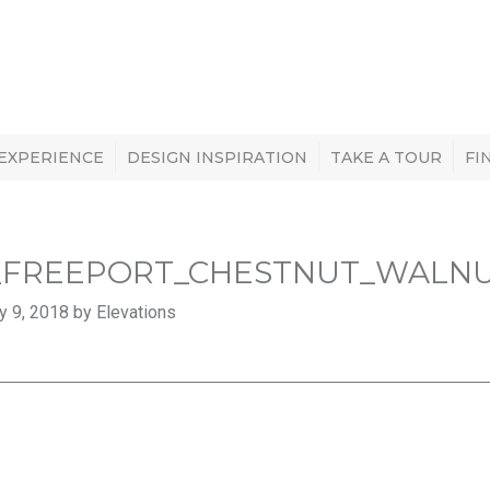
 EXPERIENCE
DESIGN INSPIRATION
TAKE A TOUR
FI
_FREEPORT_CHESTNUT_WALN
y 9, 2018 by Elevations