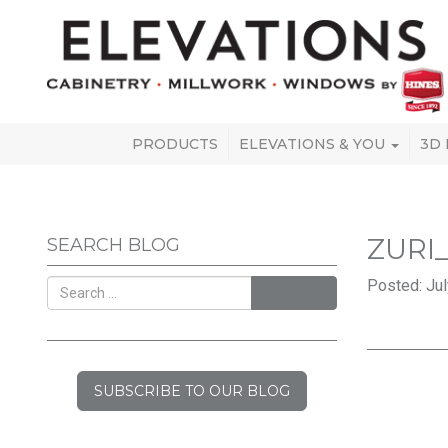
PRODUCTS
ELEVATIONS & YOU
3D
ZURI
SEARCH BLOG
Posted: Jul
SEARCH
SUBSCRIBE TO OUR BLOG