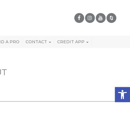
ND A PRO
CONTACT
CREDIT APP
UT
Open 