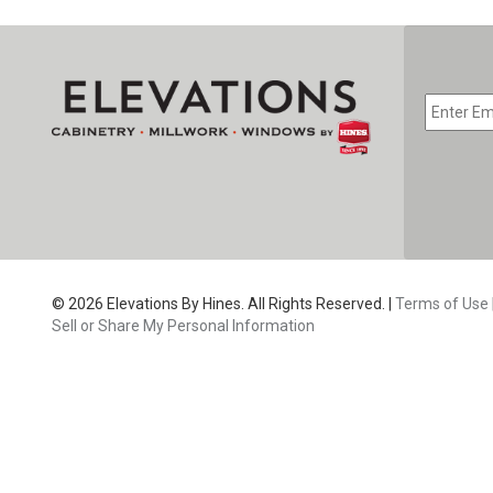
EMAIL
*
CAPTC
© 2026 Elevations By Hines. All Rights Reserved. |
Terms of Use
Sell or Share My Personal Information