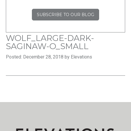
SUBSCRIBE TO OUR BLOG
WOLF_LARGE-DARK-
SAGINAW-O_SMALL
Posted: December 28, 2018 by Elevations