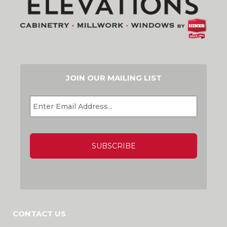
JOIN OUR MAILING LIST
EMAIL
*
CAPTCHA
CONTACT US