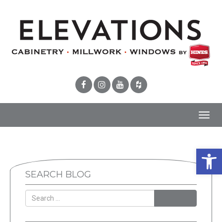
Toggl
navig
Open 
SEARCH BLOG
SEARCH