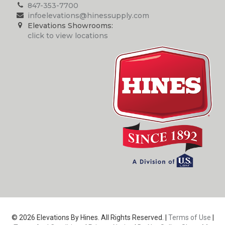
847-353-7700
infoelevations@hinessupply.com
Elevations Showrooms:
click to view locations
© 2026 Elevations By Hines. All Rights Reserved. |
Terms of Use
|