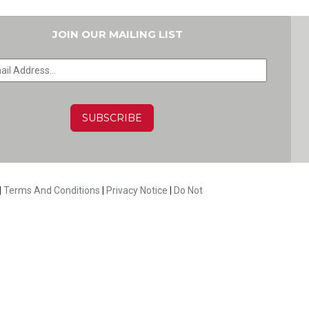
JOIN OUR MAILING LIST
HA
|
Terms And Conditions
|
Privacy Notice
|
Do Not