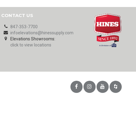
CONTACT US
847-353-7700
infoelevations@hinessupply.com
Elevations Showrooms:
click to view locations