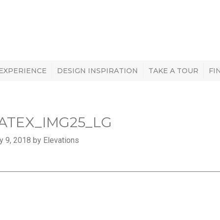
 EXPERIENCE
DESIGN INSPIRATION
TAKE A TOUR
FI
ATEX_IMG25_LG
y 9, 2018 by Elevations