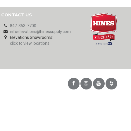
CONTACT US
847-353-7700
infoelevations@hinessupply.com
Elevations Showrooms:
click to view locations