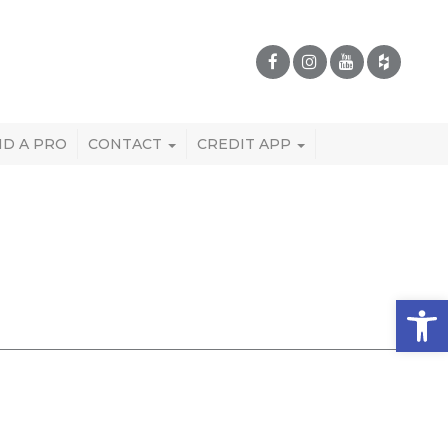
ND A PRO
CONTACT
CREDIT APP
Open 