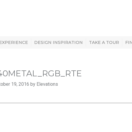
 EXPERIENCE
DESIGN INSPIRATION
TAKE A TOUR
FI
40METAL_RGB_RTE
ober 19, 2016 by Elevations