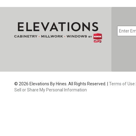
EMAIL
*
CAPTC
© 2026 Elevations By Hines. All Rights Reserved. |
Terms of Use
Sell or Share My Personal Information