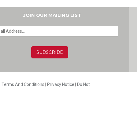
JOIN OUR MAILING LIST
HA
|
Terms And Conditions
|
Privacy Notice
|
Do Not