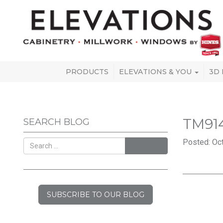
PRODUCTS
ELEVATIONS & YOU
3D
TM91
SEARCH BLOG
Posted: Oct
SEARCH
SUBSCRIBE TO OUR BLOG