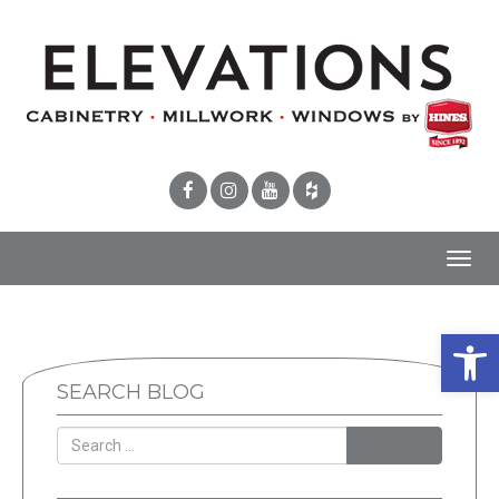
Toggl
navig
Open 
SEARCH BLOG
SEARCH