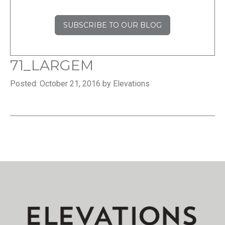
SUBSCRIBE TO OUR BLOG
71_LARGEM
Posted: October 21, 2016 by Elevations