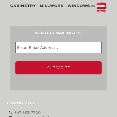
JOIN OUR MAILING LIST
EMAIL
*
CAPTCHA
CONTACT US
847-353-7700