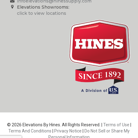
infoelevations@hinessupply.com
Elevations Showrooms:
click to view locations
© 2026 Elevations By Hines. All Rights Reserved. |
Terms of Use
|
Terms And Conditions
|
Privacy Notice
|
Do Not Sell or Share My
Personal Information