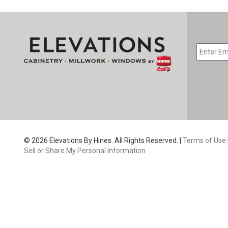
EMAIL
*
CAPTC
© 2026 Elevations By Hines. All Rights Reserved. |
Terms of Use
Sell or Share My Personal Information