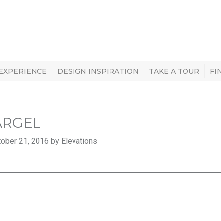
 EXPERIENCE
DESIGN INSPIRATION
TAKE A TOUR
FI
ARGEL
ober 21, 2016 by Elevations