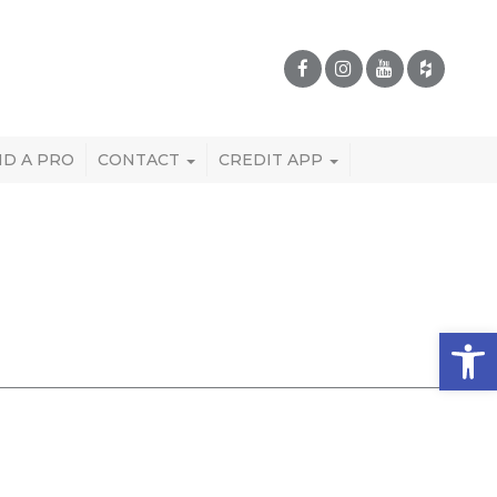
ND A PRO
CONTACT
CREDIT APP
Open 