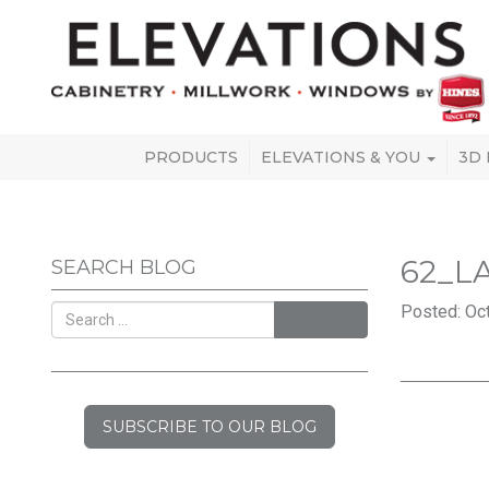
PRODUCTS
ELEVATIONS & YOU
3D
62_L
SEARCH BLOG
Posted: Oct
SEARCH
SUBSCRIBE TO OUR BLOG