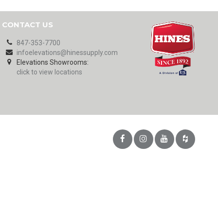
CONTACT US
847-353-7700
infoelevations@hinessupply.com
Elevations Showrooms:
click to view locations