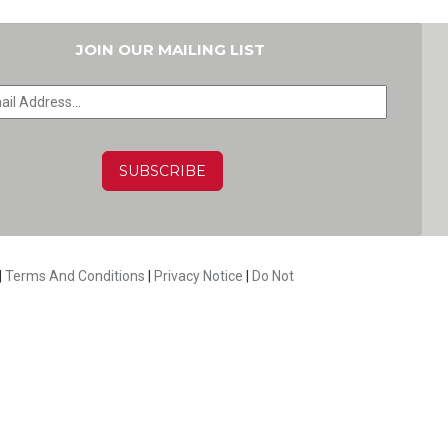
JOIN OUR MAILING LIST
HA
|
Terms And Conditions
|
Privacy Notice
|
Do Not