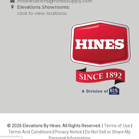
infoelevations@hinessupply.com
Elevations Showrooms:
click to view locations
© 2026 Elevations By Hines. All Rights Reserved. |
Terms of Use
|
Terms And Conditions
|
Privacy Notice
|
Do Not Sell or Share My
Personal Information