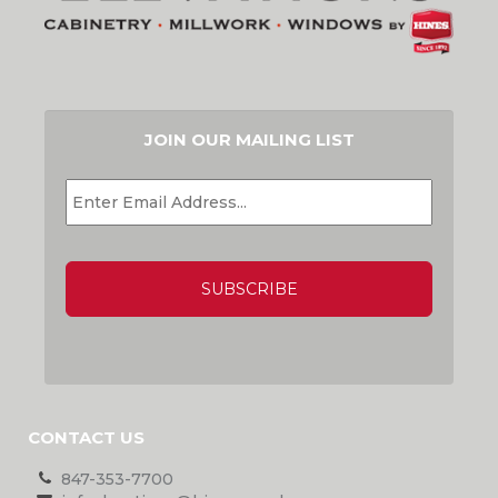
JOIN OUR MAILING LIST
EMAIL
*
CAPTCHA
CONTACT US
847-353-7700