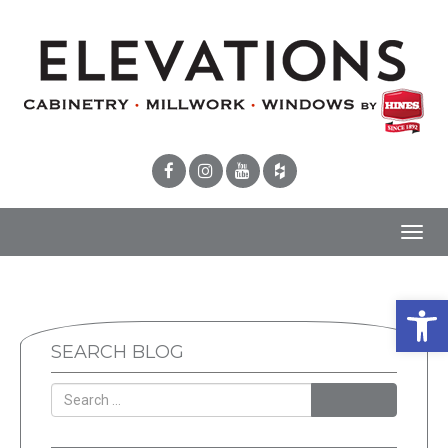
Toggl
navig
Open 
SEARCH BLOG
SEARCH