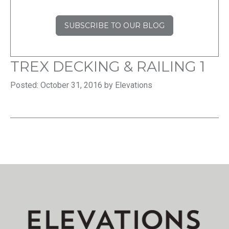
SUBSCRIBE TO OUR BLOG
TREX DECKING & RAILING 1
Posted: October 31, 2016 by Elevations