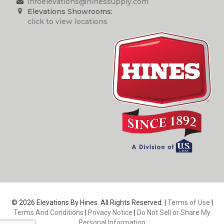
infoelevations@hinessupply.com
Elevations Showrooms:
click to view locations
© 2026 Elevations By Hines. All Rights Reserved. |
Terms of Use
|
Terms And Conditions
|
Privacy Notice
|
Do Not Sell or Share My
Personal Information