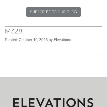
SUBSCRIBE TO OUR BLOG
M328
Posted: October 10, 2016 by Elevations