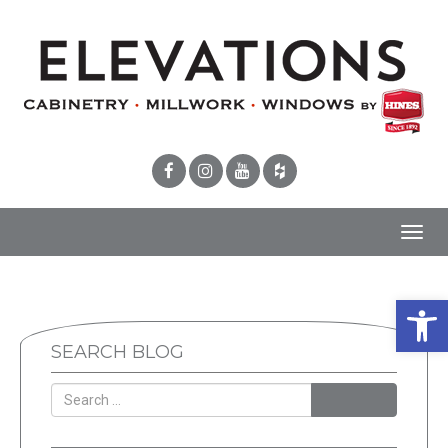
Toggl
navig
Open 
SEARCH BLOG
SEARCH