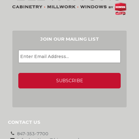
JOIN OUR MAILING LIST
EMAIL
*
CAPTCHA
CONTACT US
847-353-7700