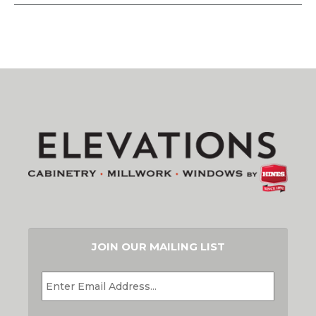
JOIN OUR MAILING LIST
EMAIL
*