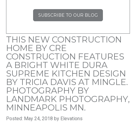
SUBSCRIBE TO OUR BLOG
THIS NEW CONSTRUCTION
HOME BY CRE
CONSTRUCTION FEATURES
A BRIGHT WHITE DURA
SUPREME KITCHEN DESIGN
BY TRICIA DAVIS AT MINGLE.
PHOTOGRAPHY BY
LANDMARK PHOTOGRAPHY,
MINNEAPOLIS MN.
Posted: May 24, 2018 by Elevations