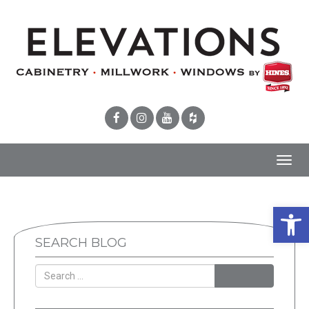
Toggl
navig
Open 
SEARCH BLOG
SEARCH