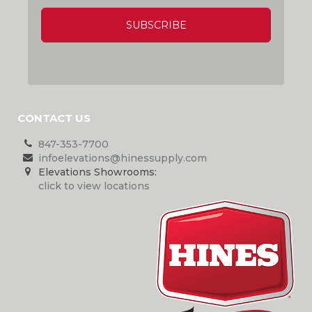
CAPTCHA
CONTACT US
847-353-7700
infoelevations@hinessupply.com
Elevations Showrooms:
click to view locations