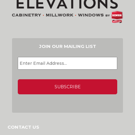
JOIN OUR MAILING LIST
EMAIL
*
CAPTCHA
CONTACT US