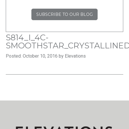
SUBSCRIBE TO OUR BLOG
S814_I_4C-
SMOOTHSTAR_CRYSTALLINE
Posted: October 10, 2016 by Elevations