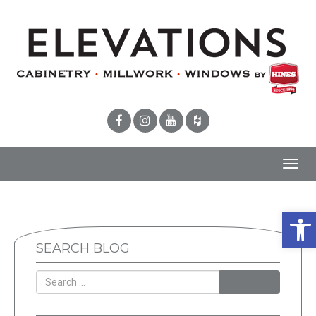
Toggl
navig
Open
SEARCH BLOG
SEARCH