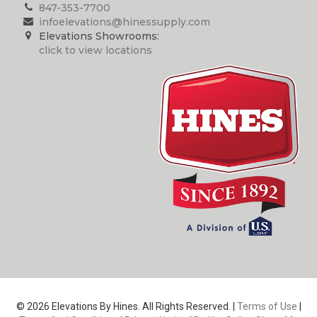
847-353-7700
infoelevations@hinessupply.com
Elevations Showrooms:
click to view locations
© 2026 Elevations By Hines. All Rights Reserved. |
Terms of Use
|