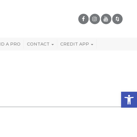
ND A PRO
CONTACT
CREDIT APP
Open 