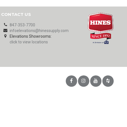
CONTACT US
847-353-7700
infoelevations@hinessupply.com
Elevations Showrooms:
click to view locations