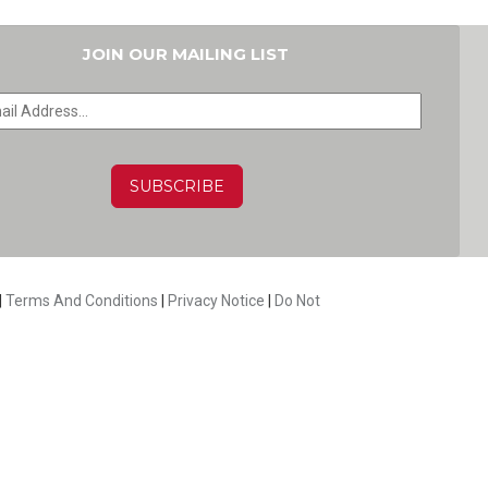
JOIN OUR MAILING LIST
HA
|
Terms And Conditions
|
Privacy Notice
|
Do Not