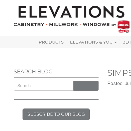
PRODUCTS
ELEVATIONS & YOU
3D
SIMP
SEARCH BLOG
Posted: Jul
SEARCH
SUBSCRIBE TO OUR BLOG