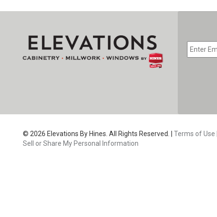
EMAIL
*
CAPTC
© 2026 Elevations By Hines. All Rights Reserved. |
Terms of Use
Sell or Share My Personal Information