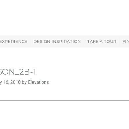
 EXPERIENCE
DESIGN INSPIRATION
TAKE A TOUR
FI
SON_2B-1
y 16, 2018 by Elevations