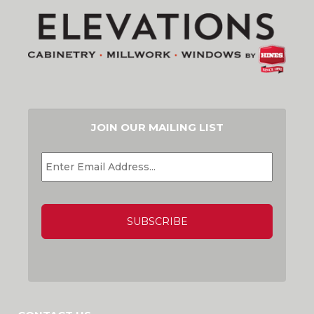
JOIN OUR MAILING LIST
EMAIL
*
CAPTCHA