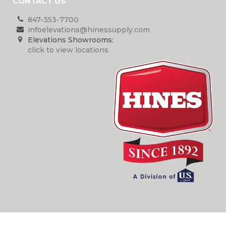
CONTACT US
847-353-7700
infoelevations@hinessupply.com
Elevations Showrooms:
click to view locations