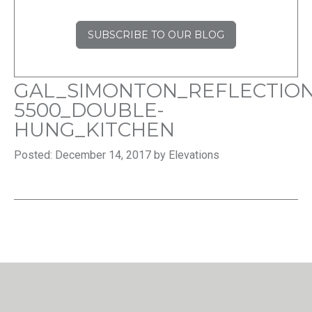
SUBSCRIBE TO OUR BLOG
GAL_SIMONTON_REFLECTION
5500_DOUBLE-
HUNG_KITCHEN
Posted: December 14, 2017 by Elevations