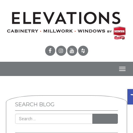
Toggl
navig
O
SEARCH BLOG
SEARCH