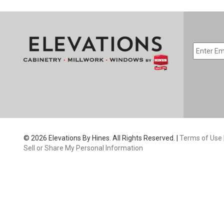
EMAIL
*
CAPTC
© 2026 Elevations By Hines. All Rights Reserved. |
Terms of Use
Sell or Share My Personal Information