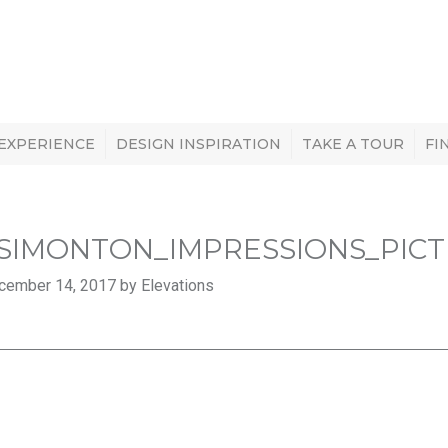
 EXPERIENCE
DESIGN INSPIRATION
TAKE A TOUR
FI
SIMONTON_IMPRESSIONS_PIC
cember 14, 2017 by Elevations