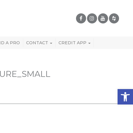
ND A PRO
CONTACT
CREDIT APP
TURE_SMALL
Open 