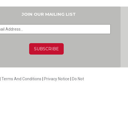
JOIN OUR MAILING LIST
HA
|
Terms And Conditions
|
Privacy Notice
|
Do Not