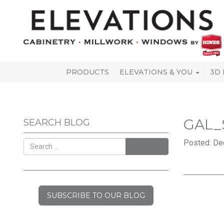
PRODUCTS
ELEVATIONS & YOU
3D
GAL_
SEARCH BLOG
Posted: De
SEARCH
SUBSCRIBE TO OUR BLOG