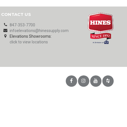
CONTACT US
847-353-7700
infoelevations@hinessupply.com
Elevations Showrooms:
click to view locations