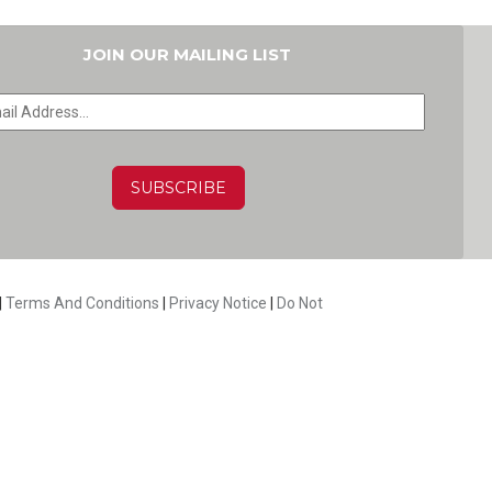
JOIN OUR MAILING LIST
HA
|
Terms And Conditions
|
Privacy Notice
|
Do Not