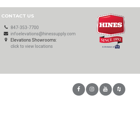
CONTACT US
847-353-7700
infoelevations@hinessupply.com
Elevations Showrooms:
click to view locations