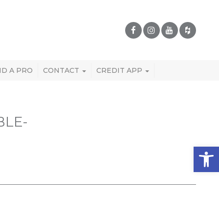
ND A PRO
CONTACT
CREDIT APP
BLE-
Open 