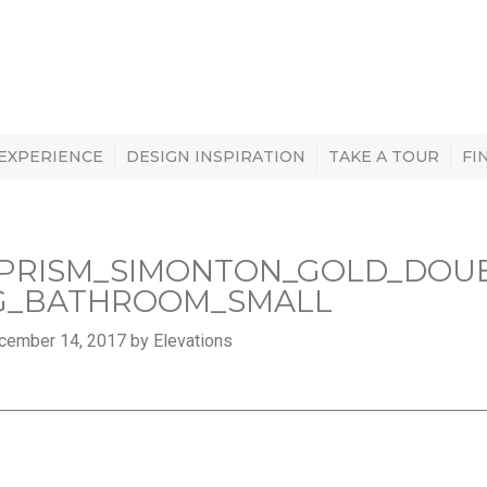
 EXPERIENCE
DESIGN INSPIRATION
TAKE A TOUR
FI
PRISM_SIMONTON_GOLD_DOU
G_BATHROOM_SMALL
cember 14, 2017 by Elevations