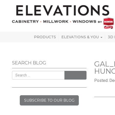
PRODUCTS
ELEVATIONS & YOU
3D
GAL_
SEARCH BLOG
HUN
SEARCH
Posted: De
SUBSCRIBE TO OUR BLOG