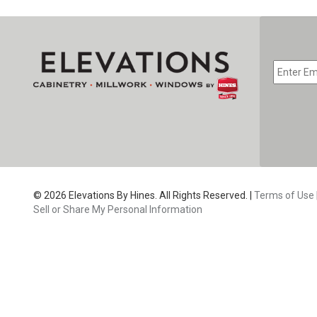
EMAIL
*
CAPTC
© 2026 Elevations By Hines. All Rights Reserved. |
Terms of Use
Sell or Share My Personal Information