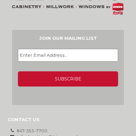
JOIN OUR MAILING LIST
EMAIL
*
CAPTCHA
CONTACT US
847-353-7700