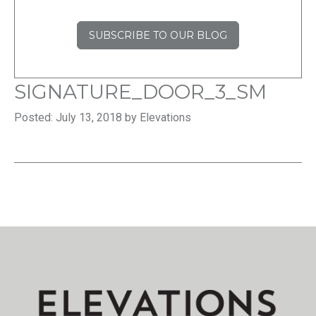
SUBSCRIBE TO OUR BLOG
SIGNATURE_DOOR_3_SM
Posted: July 13, 2018 by Elevations