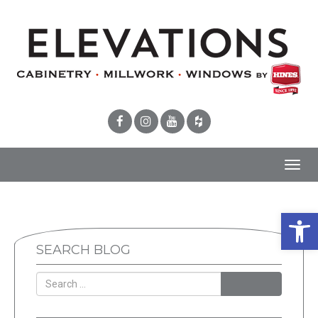
Toggl
navig
Open 
SEARCH BLOG
SEARCH