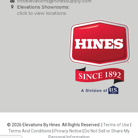
infoelevations@hinessupply.com
Elevations Showrooms:
click to view locations
© 2026 Elevations By Hines. All Rights Reserved. |
Terms of Use
|
Terms And Conditions
|
Privacy Notice
|
Do Not Sell or Share My
Personal Information