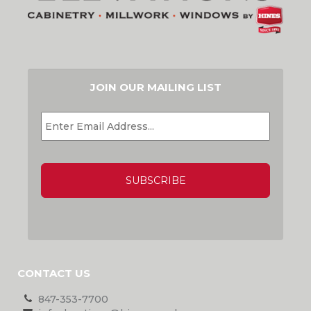
JOIN OUR MAILING LIST
EMAIL
*
CAPTCHA
CONTACT US
847-353-7700