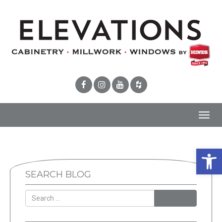
Toggl
navig
Open 
SEARCH BLOG
SEARCH