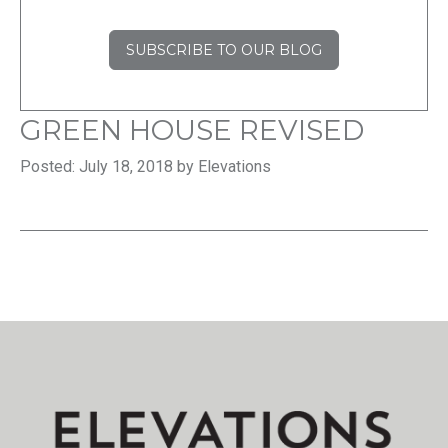
SUBSCRIBE TO OUR BLOG
GREEN HOUSE REVISED
Posted: July 18, 2018 by Elevations