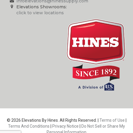
infoelevations@hinessupply.com
Elevations Showrooms:
click to view locations
© 2026 Elevations By Hines. All Rights Reserved. |
Terms of Use
|
Terms And Conditions
|
Privacy Notice
|
Do Not Sell or Share My
Personal Information