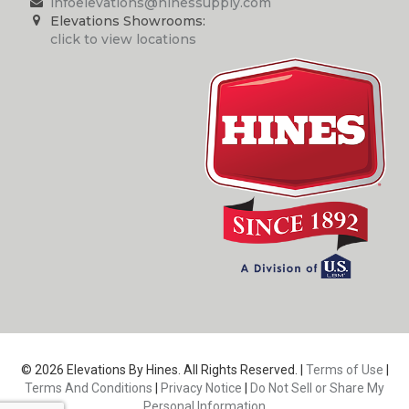
infoelevations@hinessupply.com
Elevations Showrooms:
click to view locations
© 2026 Elevations By Hines. All Rights Reserved. |
Terms of Use
|
Terms And Conditions
|
Privacy Notice
|
Do Not Sell or Share My
Personal Information