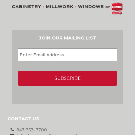
JOIN OUR MAILING LIST
EMAIL
*
CAPTCHA
CONTACT US
847-353-7700