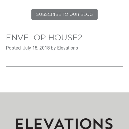
SUBSCRIBE TO OUR BLOG
ENVELOP HOUSE2
Posted: July 18, 2018 by Elevations