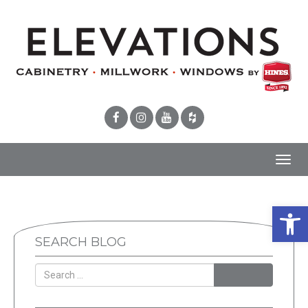
Toggl
navig
Open 
SEARCH BLOG
SEARCH