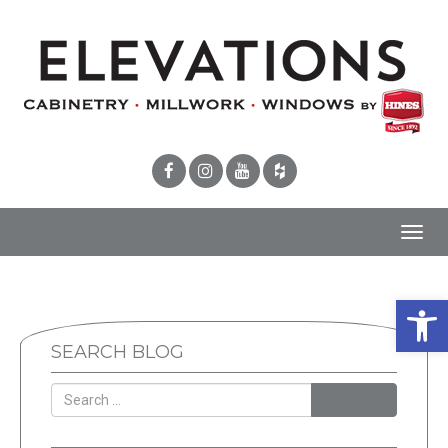
Toggl
navig
Open 
SEARCH BLOG
SEARCH