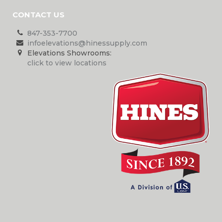
CONTACT US
847-353-7700
infoelevations@hinessupply.com
Elevations Showrooms:
click to view locations