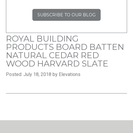
SUBSCRIBE TO OUR BLOG
ROYAL BUILDING
PRODUCTS BOARD BATTEN
NATURAL CEDAR RED
WOOD HARVARD SLATE
Posted: July 18, 2018 by Elevations