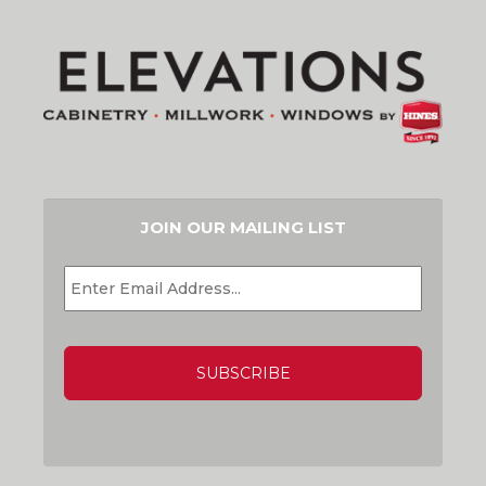
JOIN OUR MAILING LIST
EMAIL
*
CAPTCHA