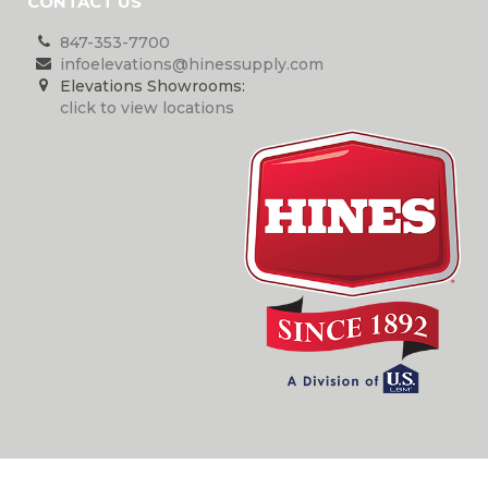
CONTACT US
847-353-7700
infoelevations@hinessupply.com
Elevations Showrooms:
click to view locations