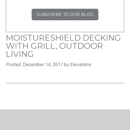
SUBSCRIBE TO OUR BLOG
MOISTURESHIELD DECKING
WITH GRILL, OUTDOOR
LIVING
Posted: December 14, 2017 by Elevations