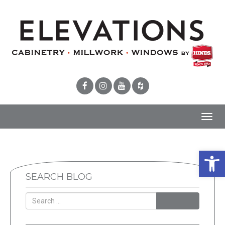
Toggl
navig
Open 
SEARCH BLOG
SEARCH