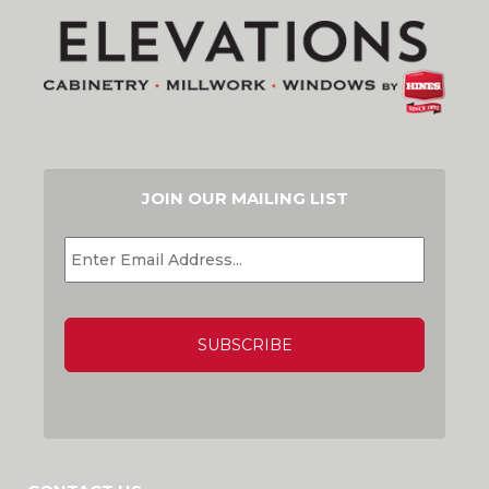
JOIN OUR MAILING LIST
EMAIL
*
CAPTCHA