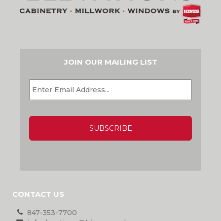
JOIN OUR MAILING LIST
EMAIL
*
CAPTCHA
CONTACT US
847-353-7700