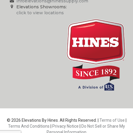
infoelevations@hinessupply.com
Elevations Showrooms:
click to view locations
© 2026 Elevations By Hines. All Rights Reserved. |
Terms of Use
|
Terms And Conditions
|
Privacy Notice
|
Do Not Sell or Share My
Personal Information