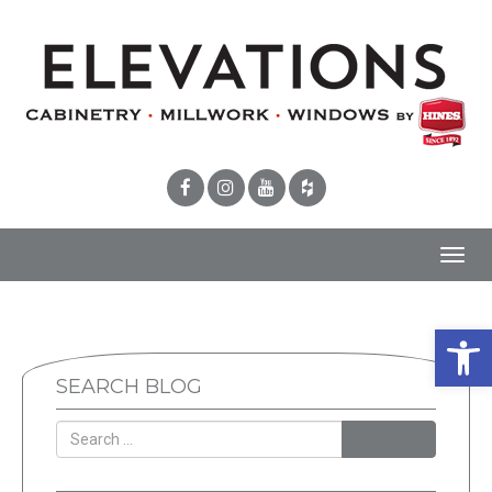
Toggl
navig
Open 
SEARCH BLOG
SEARCH