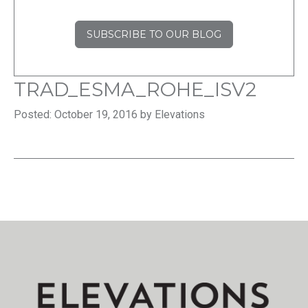
SUBSCRIBE TO OUR BLOG
TRAD_ESMA_ROHE_ISV2
Posted: October 19, 2016 by Elevations