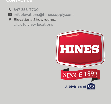
CONTACT US
847-353-7700
infoelevations@hinessupply.com
Elevations Showrooms:
click to view locations