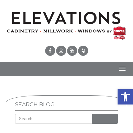
Toggl
navig
Open 
SEARCH BLOG
SEARCH