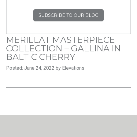
SUBSCRIBE TO OUR BLOG
MERILLAT MASTERPIECE
COLLECTION – GALLINA IN
BALTIC CHERRY
Posted: June 24, 2022 by Elevations