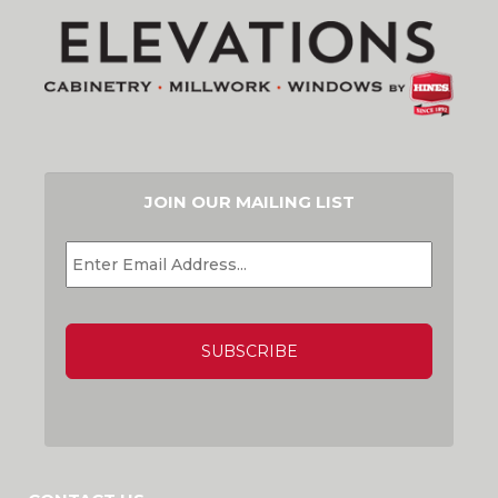
JOIN OUR MAILING LIST
EMAIL
*
CAPTCHA