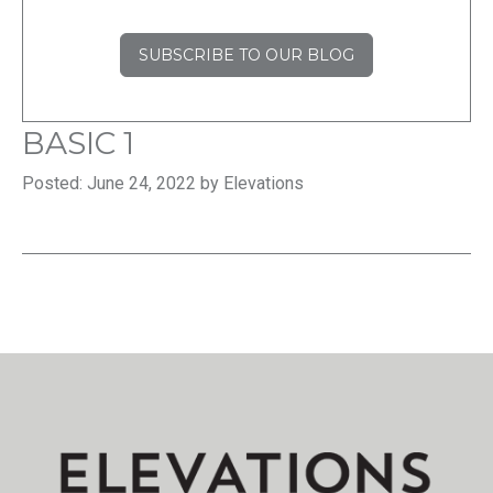
SUBSCRIBE TO OUR BLOG
BASIC 1
Posted: June 24, 2022 by Elevations