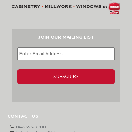
JOIN OUR MAILING LIST
EMAIL
*
CAPTCHA
CONTACT US
847-353-7700