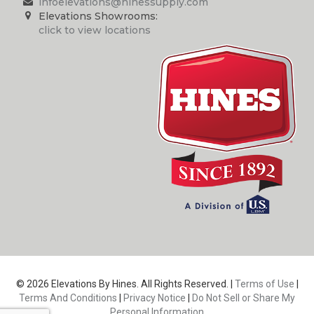
infoelevations@hinessupply.com
Elevations Showrooms:
click to view locations
© 2026 Elevations By Hines. All Rights Reserved. |
Terms of Use
|
Terms And Conditions
|
Privacy Notice
|
Do Not Sell or Share My
Personal Information