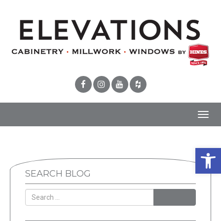
Toggl
navig
Open 
SEARCH BLOG
SEARCH