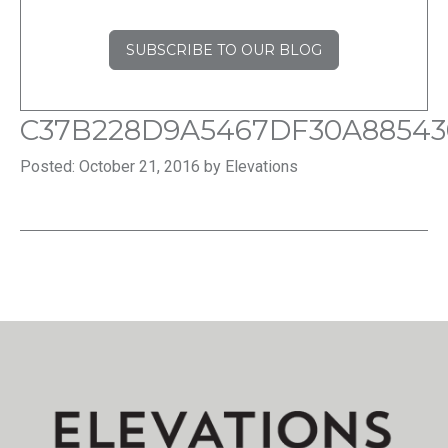
SUBSCRIBE TO OUR BLOG
C37B228D9A5467DF30A88543
Posted: October 21, 2016 by Elevations