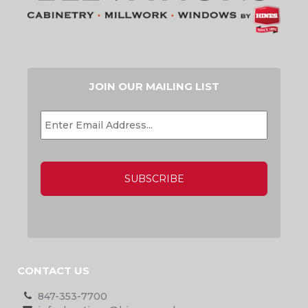
JOIN OUR MAILING LIST
EMAIL
*
CAPTCHA
CONTACT US
847-353-7700