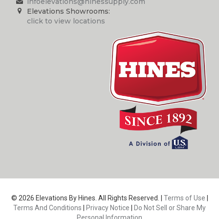
infoelevations@hinessupply.com
Elevations Showrooms:
click to view locations
© 2026 Elevations By Hines. All Rights Reserved. |
Terms of Use
|
Terms And Conditions
|
Privacy Notice
|
Do Not Sell or Share My
Personal Information