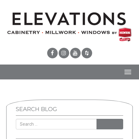
Toggl
navig
SEARCH BLOG
SEARCH