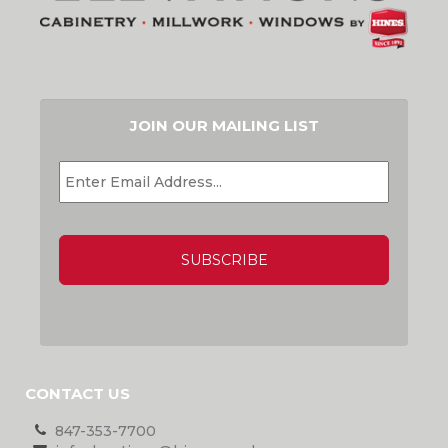
JOIN OUR MAILING LIST
EMAIL
*
CAPTCHA
CONTACT US
847-353-7700