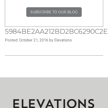
SUBSCRIBE TO OUR BLOG
5984BE2AA212BD2BC6290C2E
Posted: October 21, 2016 by Elevations