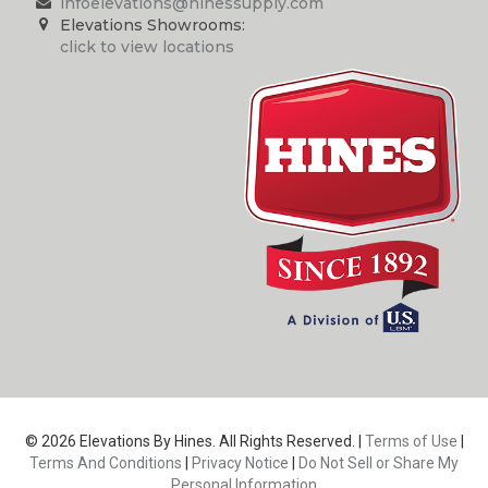
infoelevations@hinessupply.com
Elevations Showrooms:
click to view locations
© 2026 Elevations By Hines. All Rights Reserved. |
Terms of Use
|
Terms And Conditions
|
Privacy Notice
|
Do Not Sell or Share My
Personal Information