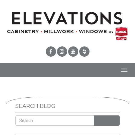
Toggl
navig
SEARCH BLOG
SEARCH