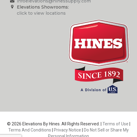
infoelevations@hinessupply.com
Elevations Showrooms:
click to view locations
© 2026 Elevations By Hines. All Rights Reserved. |
Terms of Use
|
Terms And Conditions
|
Privacy Notice
|
Do Not Sell or Share My
Personal Information