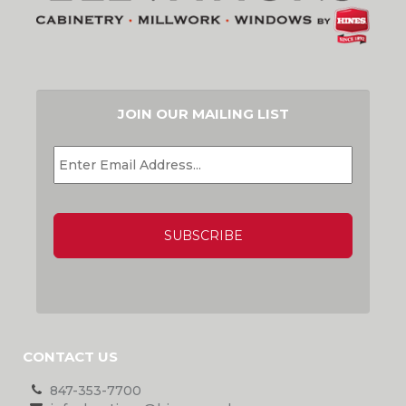
JOIN OUR MAILING LIST
EMAIL
*
CAPTCHA
CONTACT US
847-353-7700