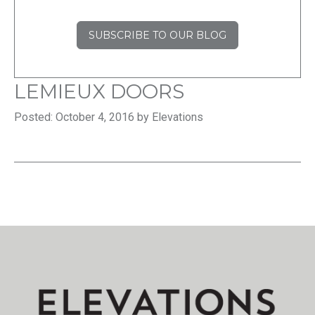
SUBSCRIBE TO OUR BLOG
LEMIEUX DOORS
Posted: October 4, 2016 by Elevations