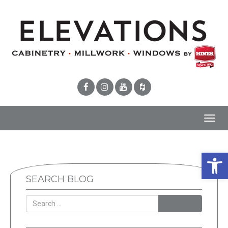
Toggl
navig
Open 
SEARCH BLOG
SEARCH