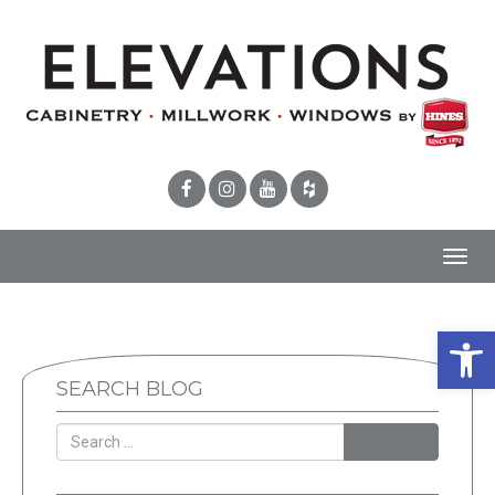
Toggl
navig
Open 
SEARCH BLOG
SEARCH