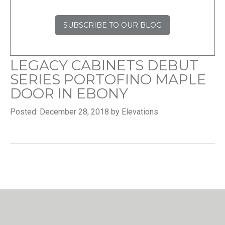
SUBSCRIBE TO OUR BLOG
LEGACY CABINETS DEBUT
SERIES PORTOFINO MAPLE
DOOR IN EBONY
Posted: December 28, 2018 by Elevations