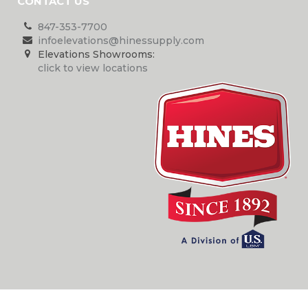
CONTACT US
847-353-7700
infoelevations@hinessupply.com
Elevations Showrooms:
click to view locations