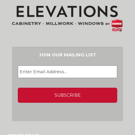
JOIN OUR MAILING LIST
EMAIL
*
CAPTCHA