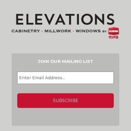
JOIN OUR MAILING LIST
EMAIL
*
CAPTCHA