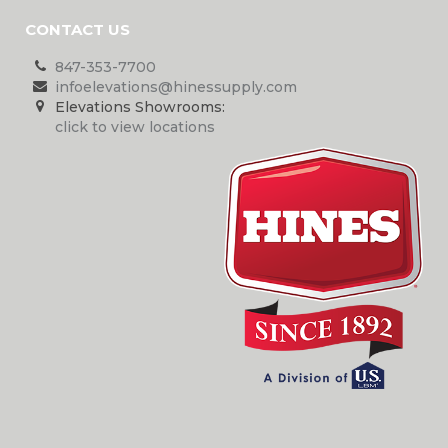
CONTACT US
847-353-7700
infoelevations@hinessupply.com
Elevations Showrooms:
click to view locations