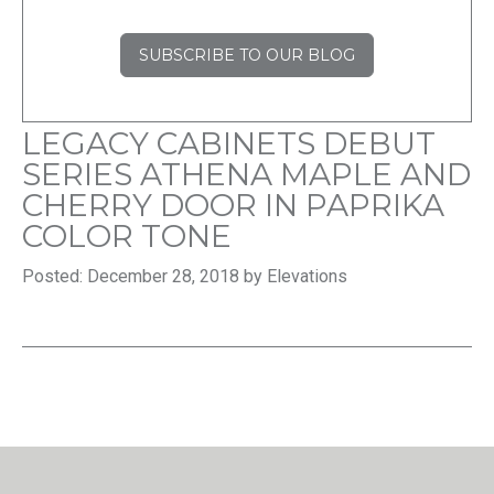
SUBSCRIBE TO OUR BLOG
LEGACY CABINETS DEBUT
SERIES ATHENA MAPLE AND
CHERRY DOOR IN PAPRIKA
COLOR TONE
Posted: December 28, 2018 by Elevations