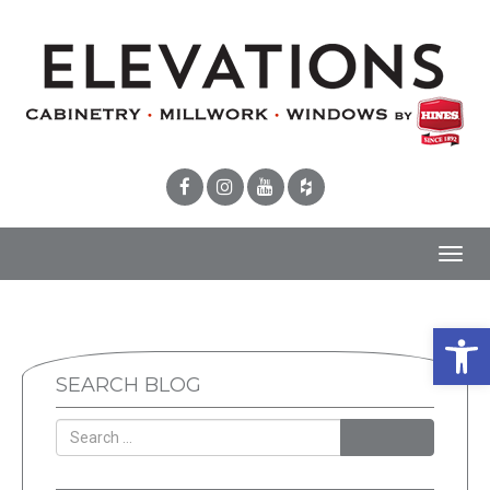
Toggl
navig
Open 
SEARCH BLOG
SEARCH