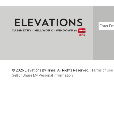
EMAIL
*
CAPTC
© 2026 Elevations By Hines. All Rights Reserved. |
Terms of Use
Sell or Share My Personal Information