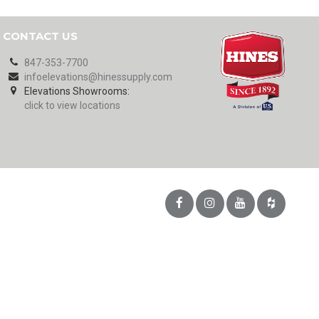
CONTACT US
847-353-7700
infoelevations@hinessupply.com
Elevations Showrooms:
click to view locations