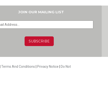
JOIN OUR MAILING LIST
HA
|
Terms And Conditions
|
Privacy Notice
|
Do Not