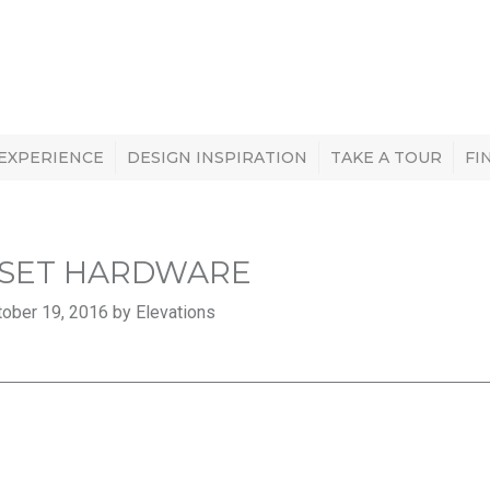
 EXPERIENCE
DESIGN INSPIRATION
TAKE A TOUR
FI
SET HARDWARE
ober 19, 2016 by Elevations