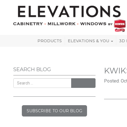
PRODUCTS
ELEVATIONS & YOU
3D
KWIK
SEARCH BLOG
Posted: Oct
SEARCH
SUBSCRIBE TO OUR BLOG