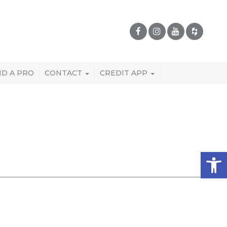
ND A PRO
CONTACT
CREDIT APP
Open 