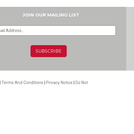
JOIN OUR MAILING LIST
HA
|
Terms And Conditions
|
Privacy Notice
|
Do Not