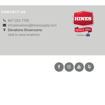
CONTACT US
847-353-7700
infoelevations@hinessupply.com
Elevations Showrooms:
click to view locations