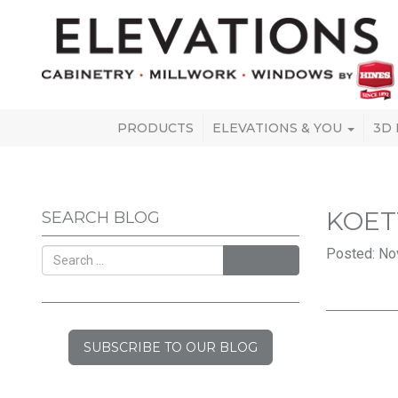
PRODUCTS
ELEVATIONS & YOU
3D
KOET
SEARCH BLOG
Posted: No
SEARCH
SUBSCRIBE TO OUR BLOG