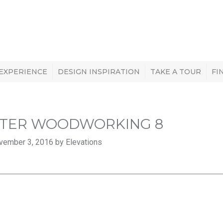
 EXPERIENCE
DESIGN INSPIRATION
TAKE A TOUR
FI
TER WOODWORKING 8
vember 3, 2016 by Elevations