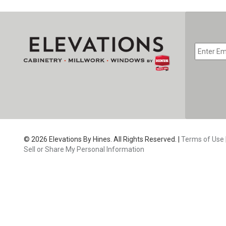
EMAIL
*
CAPTC
© 2026 Elevations By Hines. All Rights Reserved. |
Terms of Use
Sell or Share My Personal Information