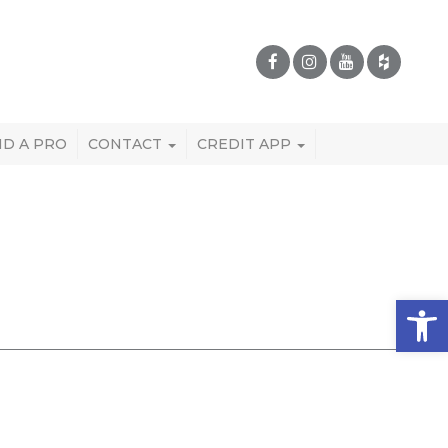
ND A PRO
CONTACT
CREDIT APP
Open 