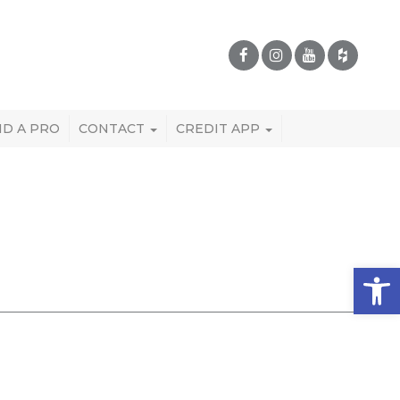
ND A PRO
CONTACT
CREDIT APP
Open 