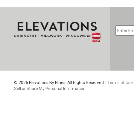
EMAIL
*
CAPTC
© 2026 Elevations By Hines. All Rights Reserved. |
Terms of Use
Sell or Share My Personal Information