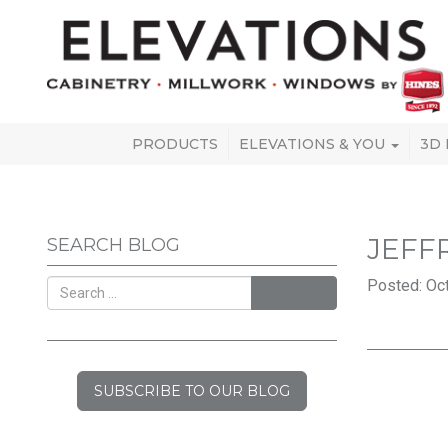
PRODUCTS
ELEVATIONS & YOU
3D
JEFF
SEARCH BLOG
Posted: Oct
SEARCH
SUBSCRIBE TO OUR BLOG