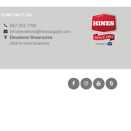
CONTACT US
847-353-7700
infoelevations@hinessupply.com
Elevations Showrooms:
click to view locations