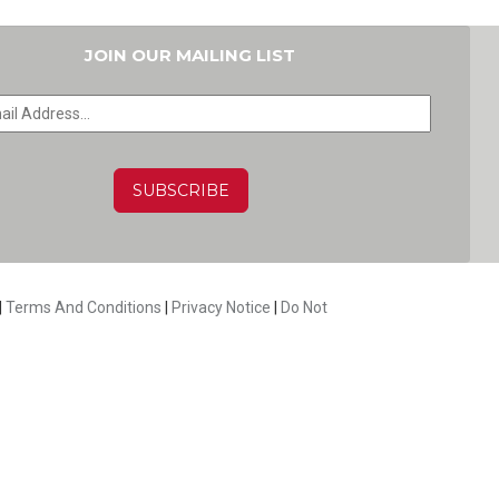
JOIN OUR MAILING LIST
HA
|
Terms And Conditions
|
Privacy Notice
|
Do Not