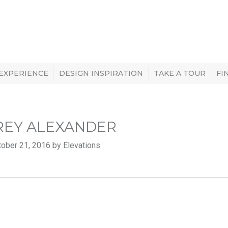
 EXPERIENCE
DESIGN INSPIRATION
TAKE A TOUR
FI
REY ALEXANDER
ober 21, 2016 by Elevations