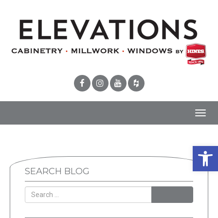
Toggl
navig
Open 
SEARCH BLOG
SEARCH