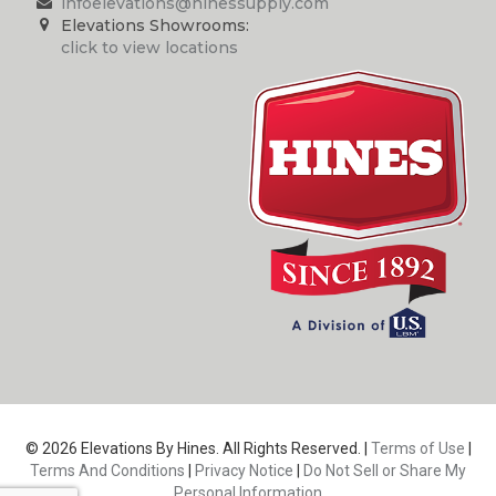
infoelevations@hinessupply.com
Elevations Showrooms:
click to view locations
© 2026 Elevations By Hines. All Rights Reserved. |
Terms of Use
|
Terms And Conditions
|
Privacy Notice
|
Do Not Sell or Share My
Personal Information