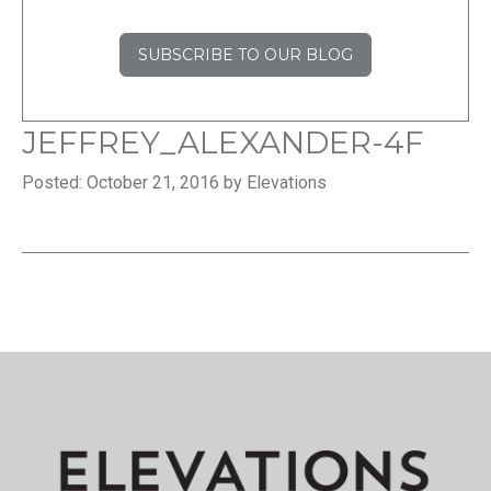
SUBSCRIBE TO OUR BLOG
JEFFREY_ALEXANDER-4F
Posted: October 21, 2016 by Elevations