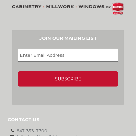
JOIN OUR MAILING LIST
EMAIL
*
CAPTCHA
CONTACT US
847-353-7700