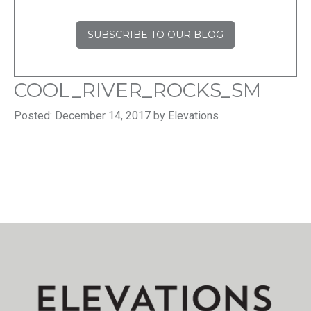
SUBSCRIBE TO OUR BLOG
COOL_RIVER_ROCKS_SM
Posted: December 14, 2017 by Elevations