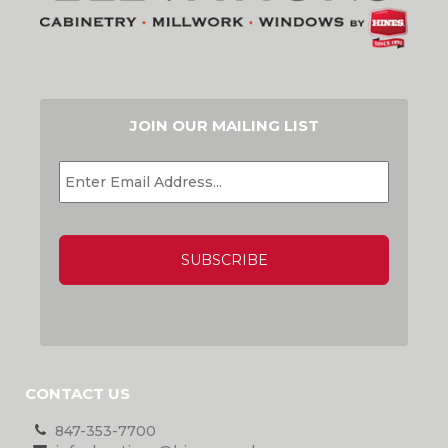
JOIN OUR MAILING LIST
EMAIL
*
CAPTCHA
CONTACT US
847-353-7700