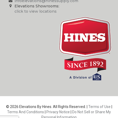
infoelevations@hinessupply.com
Elevations Showrooms:
click to view locations
© 2026 Elevations By Hines. All Rights Reserved. |
Terms of Use
|
Terms And Conditions
|
Privacy Notice
|
Do Not Sell or Share My
Personal Information