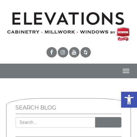
Toggl
navig
Open 
SEARCH BLOG
SEARCH