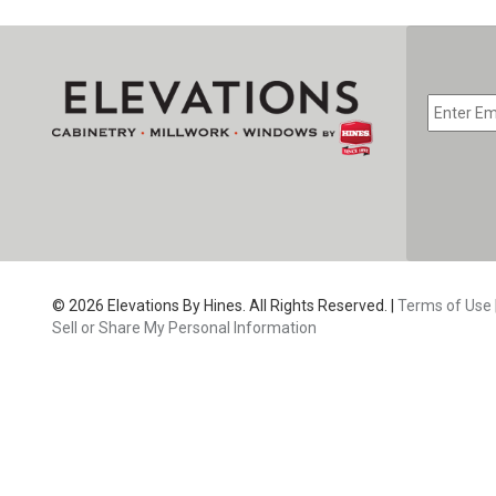
EMAIL
*
CAPTC
© 2026 Elevations By Hines. All Rights Reserved. |
Terms of Use
Sell or Share My Personal Information