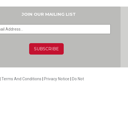
JOIN OUR MAILING LIST
HA
|
Terms And Conditions
|
Privacy Notice
|
Do Not