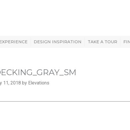
 EXPERIENCE
DESIGN INSPIRATION
TAKE A TOUR
FI
DECKING_GRAY_SM
y 11, 2018 by Elevations