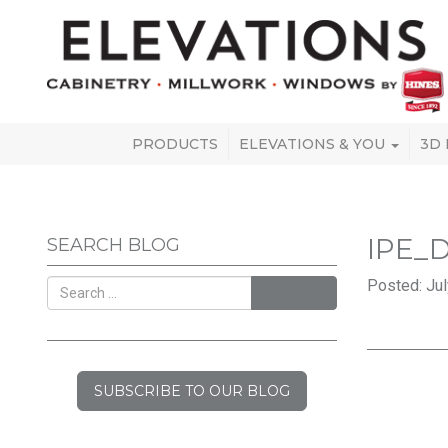
PRODUCTS
ELEVATIONS & YOU
3D
IPE_
SEARCH BLOG
Posted: Jul
SEARCH
SUBSCRIBE TO OUR BLOG