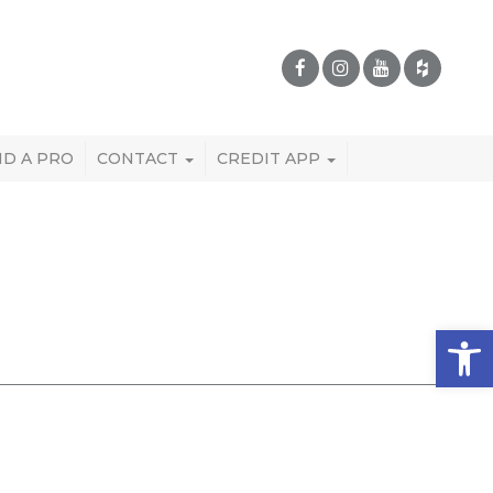
ND A PRO
CONTACT
CREDIT APP
Open 