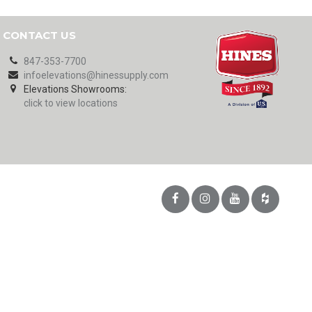
CONTACT US
847-353-7700
infoelevations@hinessupply.com
Elevations Showrooms:
click to view locations