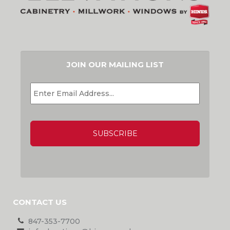
JOIN OUR MAILING LIST
EMAIL
*
CAPTCHA
CONTACT US
847-353-7700