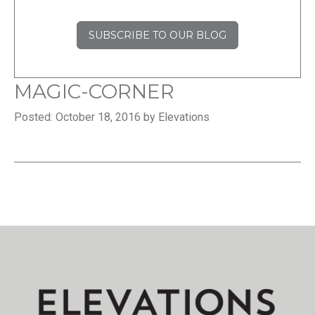
SUBSCRIBE TO OUR BLOG
MAGIC-CORNER
Posted: October 18, 2016 by Elevations