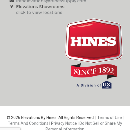
infoelevations@hinessupply.com
Elevations Showrooms:
click to view locations
© 2026 Elevations By Hines. All Rights Reserved. |
Terms of Use
|
Terms And Conditions
|
Privacy Notice
|
Do Not Sell or Share My
Personal Information