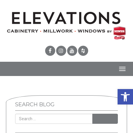
Toggl
navig
Open 
SEARCH BLOG
SEARCH