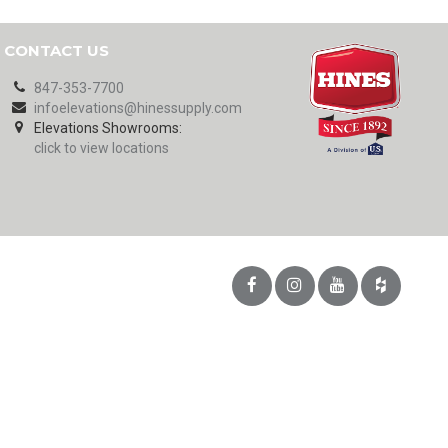
CONTACT US
847-353-7700
infoelevations@hinessupply.com
Elevations Showrooms:
click to view locations