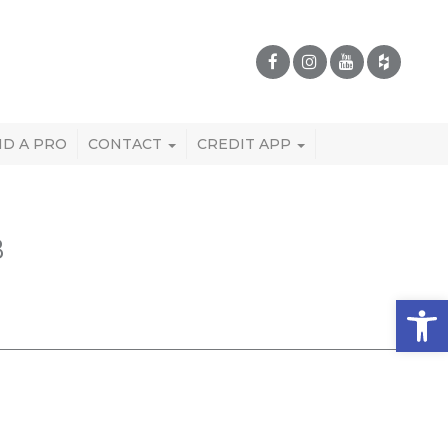
ND A PRO
CONTACT
CREDIT APP
B
Open 