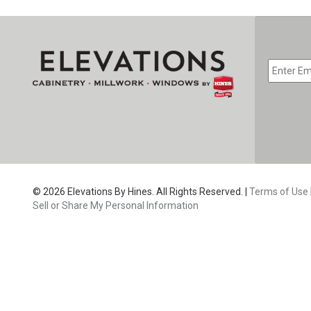
EMAIL
*
CAPTC
© 2026 Elevations By Hines. All Rights Reserved. |
Terms of Use
Sell or Share My Personal Information