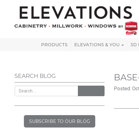
PRODUCTS
ELEVATIONS & YOU
3D
BASE
SEARCH BLOG
Posted: Oct
SEARCH
SUBSCRIBE TO OUR BLOG