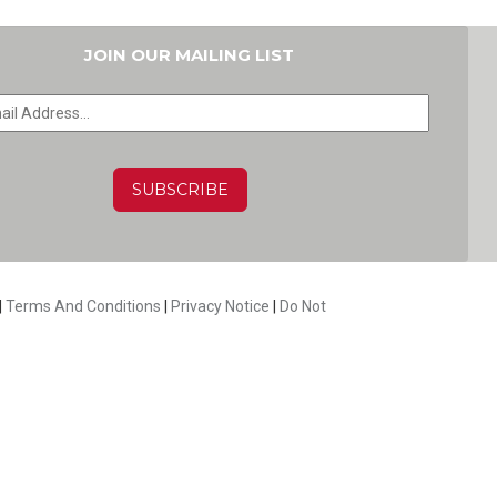
JOIN OUR MAILING LIST
HA
|
Terms And Conditions
|
Privacy Notice
|
Do Not