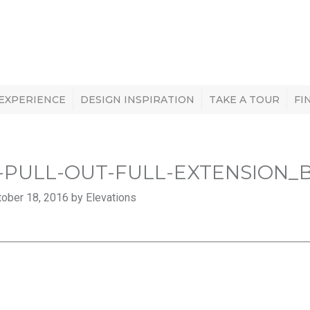
 EXPERIENCE
DESIGN INSPIRATION
TAKE A TOUR
FI
-PULL-OUT-FULL-EXTENSION_
ober 18, 2016 by Elevations