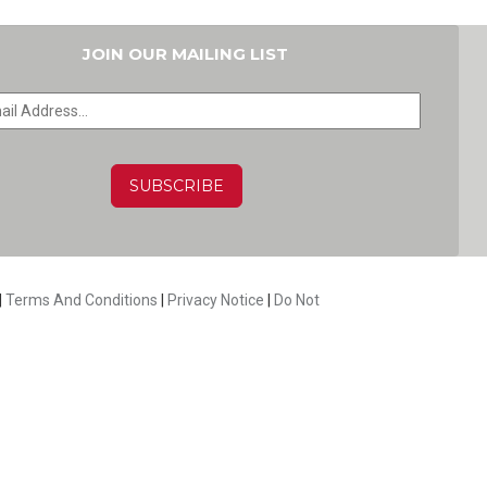
JOIN OUR MAILING LIST
HA
|
Terms And Conditions
|
Privacy Notice
|
Do Not