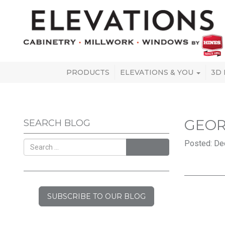
PRODUCTS
ELEVATIONS & YOU
3D
GEOR
SEARCH BLOG
Posted: De
SEARCH
SUBSCRIBE TO OUR BLOG