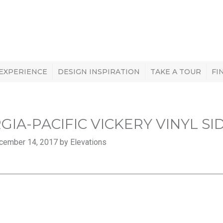
 EXPERIENCE
DESIGN INSPIRATION
TAKE A TOUR
FI
GIA-PACIFIC VICKERY VINYL SI
cember 14, 2017 by Elevations