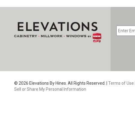
EMAIL
*
CAPTC
© 2026 Elevations By Hines. All Rights Reserved. |
Terms of Use
Sell or Share My Personal Information