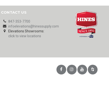
CONTACT US
847-353-7700
infoelevations@hinessupply.com
Elevations Showrooms:
click to view locations