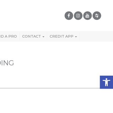
ND A PRO
CONTACT
CREDIT APP
DING
Open 