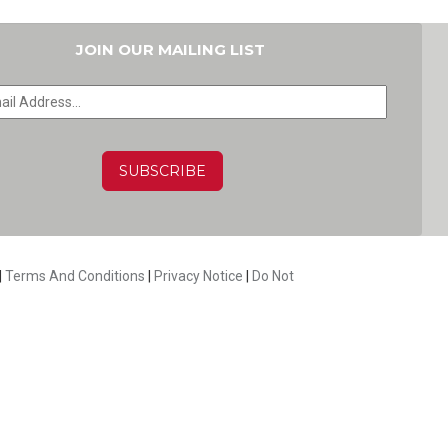
JOIN OUR MAILING LIST
HA
|
Terms And Conditions
|
Privacy Notice
|
Do Not