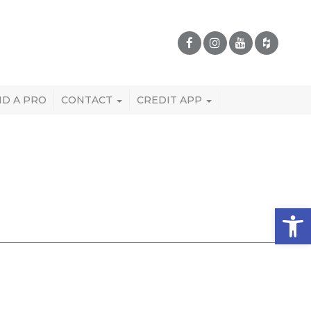
ND A PRO
CONTACT
CREDIT APP
Open 