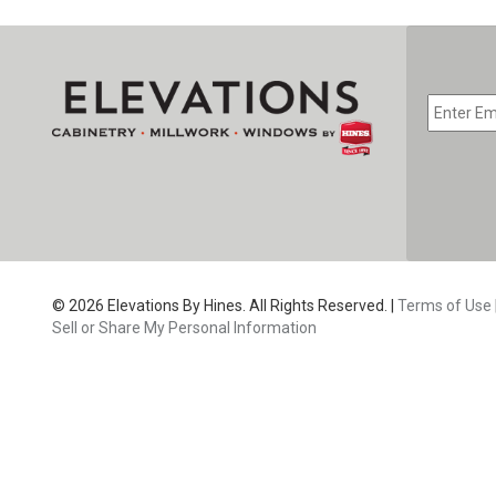
EMAIL
*
CAPTC
© 2026 Elevations By Hines. All Rights Reserved. |
Terms of Use
Sell or Share My Personal Information