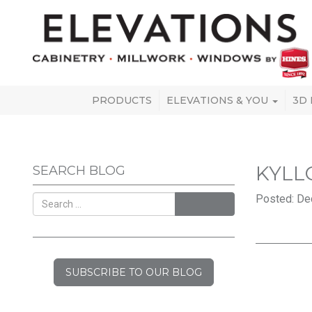
PRODUCTS
ELEVATIONS & YOU
3D
KYLL
SEARCH BLOG
Posted: De
SEARCH
SUBSCRIBE TO OUR BLOG