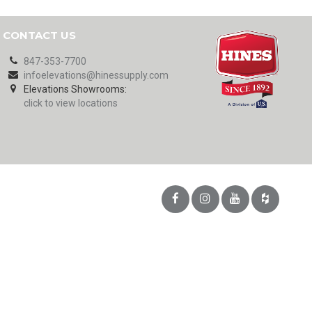
CONTACT US
847-353-7700
infoelevations@hinessupply.com
Elevations Showrooms:
click to view locations