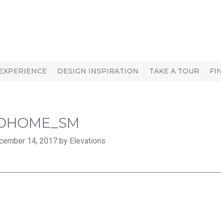
 EXPERIENCE
DESIGN INSPIRATION
TAKE A TOUR
FI
OHOME_SM
cember 14, 2017 by Elevations