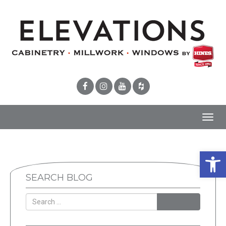
Toggl
navig
Open 
SEARCH BLOG
SEARCH