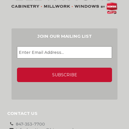
JOIN OUR MAILING LIST
EMAIL
*
CAPTCHA
CONTACT US
847-353-7700