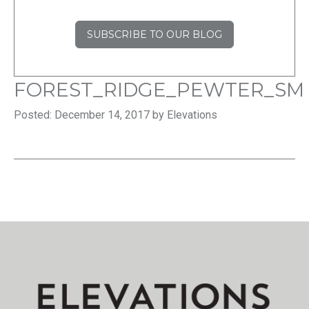
SUBSCRIBE TO OUR BLOG
FOREST_RIDGE_PEWTER_SM
Posted: December 14, 2017 by Elevations