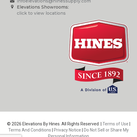
infoelevations@hinessupply.com
Elevations Showrooms:
click to view locations
© 2026 Elevations By Hines. All Rights Reserved. |
Terms of Use
|
Terms And Conditions
|
Privacy Notice
|
Do Not Sell or Share My
Personal Information