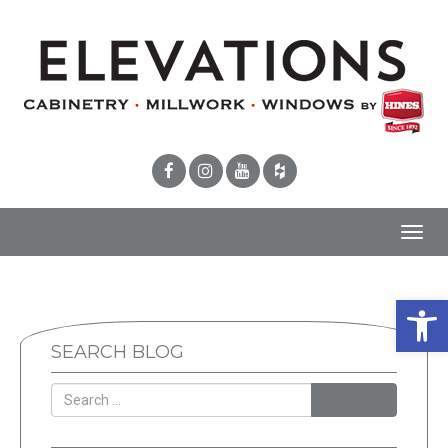
Toggl
navig
Open 
SEARCH BLOG
SEARCH