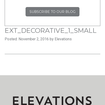
SUBSCRIBE TO OUR BLOG
EXT_DECORATIVE_1_SMALL
Posted: November 2, 2016 by Elevations