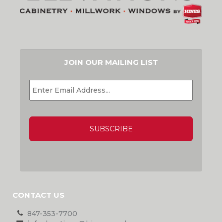
JOIN OUR MAILING LIST
EMAIL
*
CAPTCHA
CONTACT US
847-353-7700