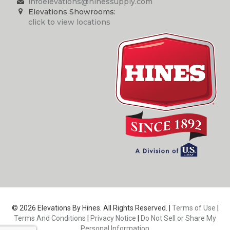
infoelevations@hinessupply.com
Elevations Showrooms:
click to view locations
© 2026 Elevations By Hines. All Rights Reserved. |
Terms of Use
|
Terms And Conditions
|
Privacy Notice
|
Do Not Sell or Share My
Personal Information