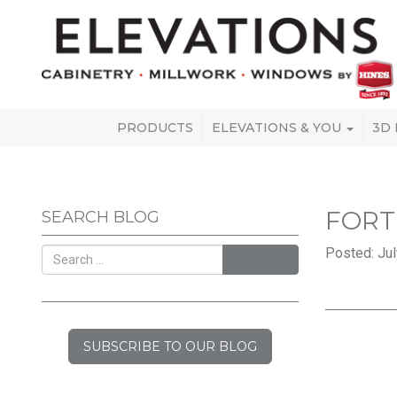
PRODUCTS
ELEVATIONS & YOU
3D
FORT
SEARCH BLOG
Posted: Jul
SEARCH
SUBSCRIBE TO OUR BLOG