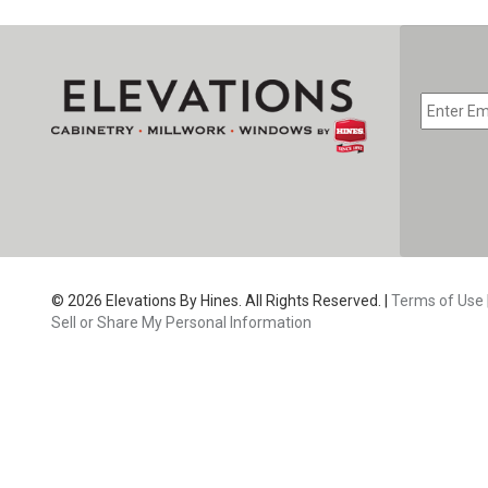
EMAIL
*
CAPTC
© 2026 Elevations By Hines. All Rights Reserved. |
Terms of Use
Sell or Share My Personal Information