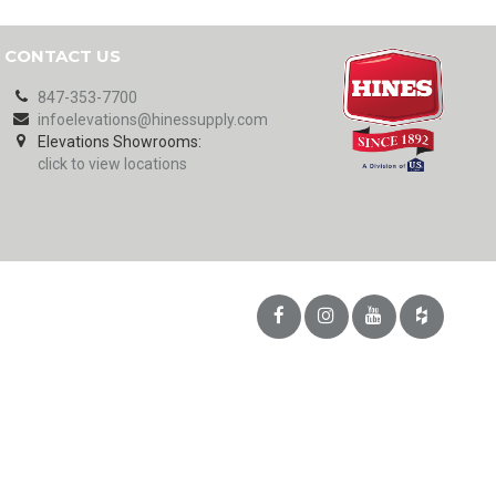
CONTACT US
847-353-7700
infoelevations@hinessupply.com
Elevations Showrooms:
click to view locations