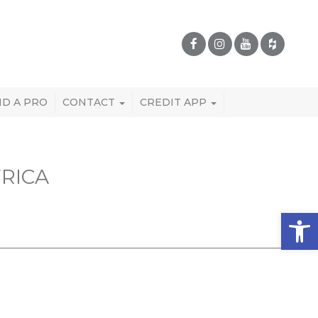
ND A PRO
CONTACT
CREDIT APP
RICA
Open 