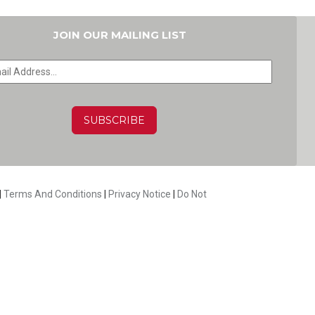
JOIN OUR MAILING LIST
HA
|
Terms And Conditions
|
Privacy Notice
|
Do Not