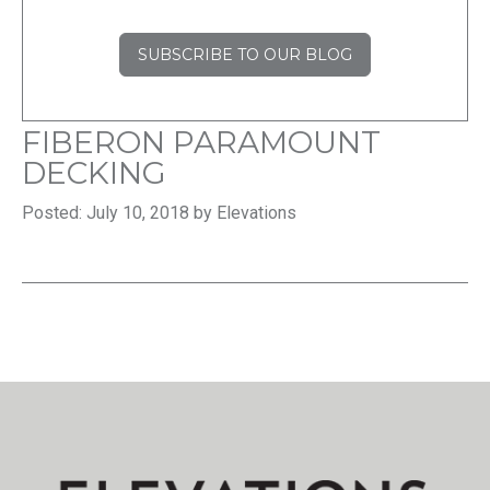
SUBSCRIBE TO OUR BLOG
FIBERON PARAMOUNT
DECKING
Posted: July 10, 2018 by Elevations