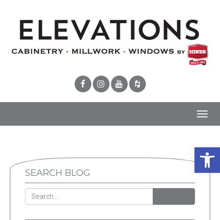
Toggl
navig
Open 
SEARCH BLOG
SEARCH