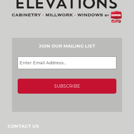
JOIN OUR MAILING LIST
EMAIL
*
CAPTCHA
CONTACT US