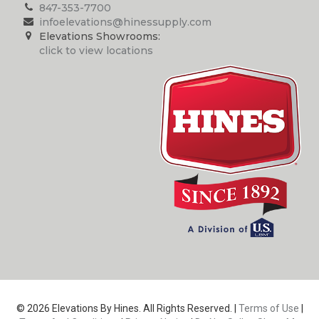
847-353-7700
infoelevations@hinessupply.com
Elevations Showrooms:
click to view locations
© 2026 Elevations By Hines. All Rights Reserved. |
Terms of Use
|